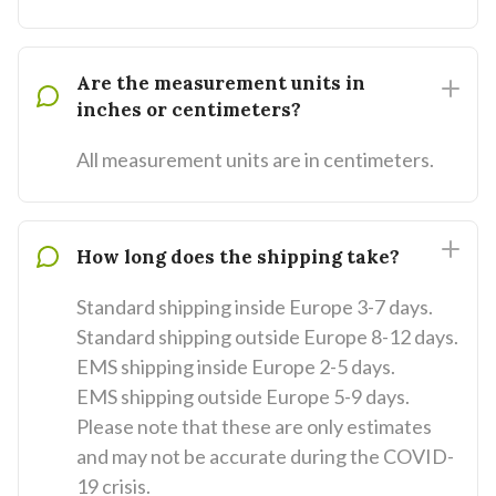
Are the measurement units in
inches or centimeters?
All measurement units are in centimeters.
How long does the shipping take?
Standard shipping inside Europe 3-7 days.
Standard shipping outside Europe 8-12 days.
EMS shipping inside Europe 2-5 days.
EMS shipping outside Europe 5-9 days.
Please note that these are only estimates
and may not be accurate during the COVID-
19 crisis.