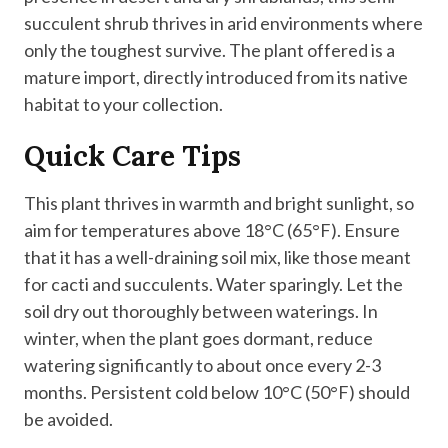
succulent shrub thrives in arid environments where
only the toughest survive. The plant offered is a
mature import, directly introduced from its native
habitat to your collection.
Quick Care Tips
This plant thrives in warmth and bright sunlight, so
aim for temperatures above 18°C (65°F). Ensure
that it has a well-draining soil mix, like those meant
for cacti and succulents. Water sparingly. Let the
soil dry out thoroughly between waterings. In
winter, when the plant goes dormant, reduce
watering significantly to about once every 2-3
months. Persistent cold below 10°C (50°F) should
be avoided.