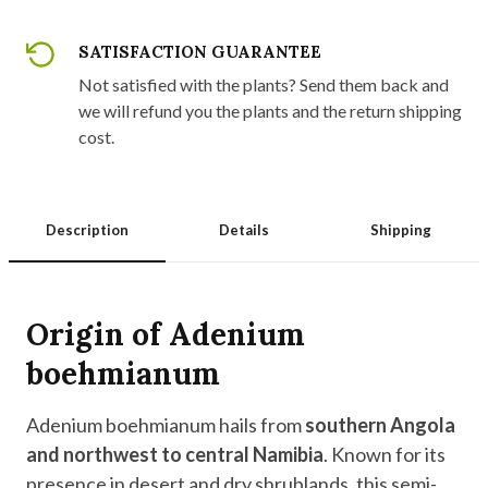
SATISFACTION GUARANTEE
Not satisfied with the plants? Send them back and
we will refund you the plants and the return shipping
cost.
Description
Details
Shipping
Origin of Adenium
boehmianum
Adenium boehmianum hails from
southern Angola
and northwest to central Namibia
. Known for its
presence in desert and dry shrublands, this semi-