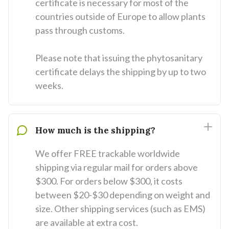
certificate is necessary for most of the
countries outside of Europe to allow plants
pass through customs.
Please note that issuing the phytosanitary
certificate delays the shipping by up to two
weeks.
How much is the shipping?
We offer FREE trackable worldwide
shipping via regular mail for orders above
$300. For orders below $300, it costs
between $20-$30 depending on weight and
size. Other shipping services (such as EMS)
are available at extra cost.