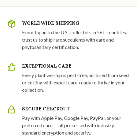
WORLDWIDE SHIPPING
From Japan to the U.S., collectors in 56+ countries
trust us to ship rare succulents with care and
phytosanitary certification.
EXCEPTIONAL CARE
Every plant we ship is pest-free, nurtured from seed
or cutting with expert care, ready to thrive in your
collection.
SECURE CHECKOUT
Pay with Apple Pay, Google Pay, PayPal, or your
preferred card — all processed with industry-
standard encryption and security.