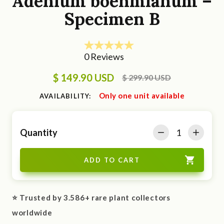
Adenium boehmianum –
Specimen B
$ 149.90 USD
$ 299.90 USD
Only one unit available
AVAILABILITY:
Quantity
⭐ Trusted by 3.586+ rare plant collectors
worldwide