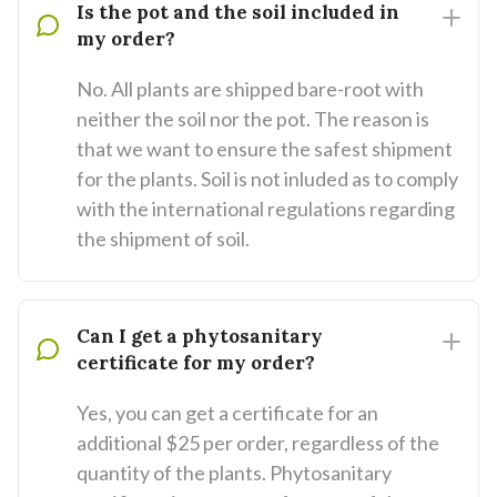
Is the pot and the soil included in
my order?
No. All plants are shipped bare-root with
neither the soil nor the pot. The reason is
that we want to ensure the safest shipment
for the plants. Soil is not inluded as to comply
with the international regulations regarding
the shipment of soil.
Can I get a phytosanitary
certificate for my order?
Yes, you can get a certificate for an
additional $25 per order, regardless of the
quantity of the plants. Phytosanitary