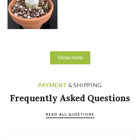
PAYMENT
& SHIPPING
Frequently Asked Questions
READ ALL QUESTIONS