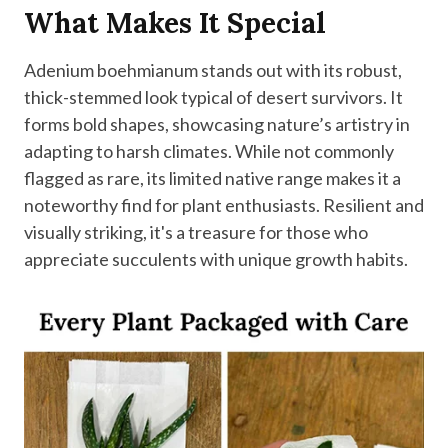
What Makes It Special
Adenium boehmianum stands out with its robust,
thick-stemmed look typical of desert survivors. It
forms bold shapes, showcasing nature’s artistry in
adapting to harsh climates. While not commonly
flagged as rare, its limited native range makes it a
noteworthy find for plant enthusiasts. Resilient and
visually striking, it's a treasure for those who
appreciate succulents with unique growth habits.