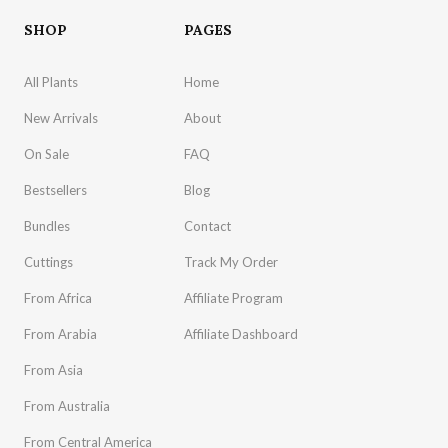
SHOP
PAGES
All Plants
Home
New Arrivals
About
On Sale
FAQ
Bestsellers
Blog
Bundles
Contact
Cuttings
Track My Order
From Africa
Affiliate Program
From Arabia
Affiliate Dashboard
From Asia
From Australia
From Central America