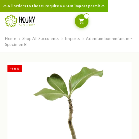
⚠️ All orders to the US require a USDA import permit ⚠️
Home
Shop All Succulents
Imports
Adenium boehmianum –
Specimen B
−50 %