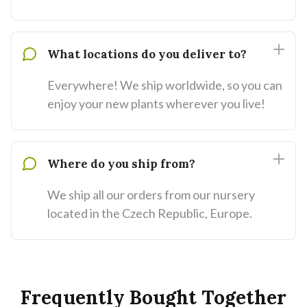
What locations do you deliver to?
Everywhere! We ship worldwide, so you can
enjoy your new plants wherever you live!
Where do you ship from?
We ship all our orders from our nursery
located in the Czech Republic, Europe.
Frequently Bought Together