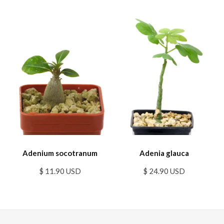
Adenium socotranum
Adenia glauca
$ 11.90 USD
$ 24.90 USD