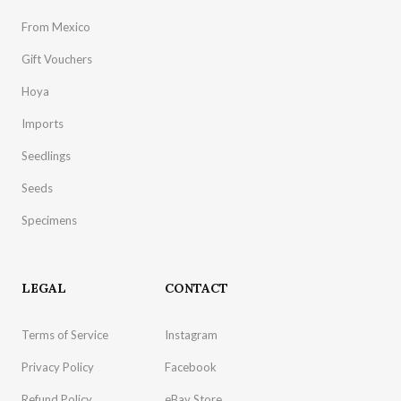
From Mexico
Gift Vouchers
Hoya
Imports
Seedlings
Seeds
Specimens
LEGAL
CONTACT
Terms of Service
Instagram
Privacy Policy
Facebook
Refund Policy
eBay Store