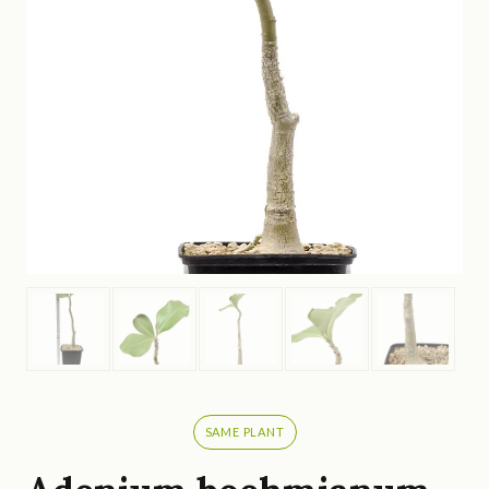
SAME PLANT