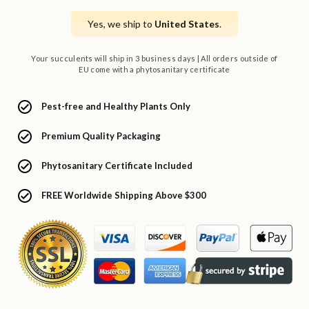
Yes, we ship to
United States
.
Your succulents will ship in 3 business days | All orders outside of
EU come with a phytosanitary certificate
Pest-free and Healthy Plants Only
Premium Quality Packaging
Phytosanitary Certificate Included
FREE Worldwide Shipping Above $300