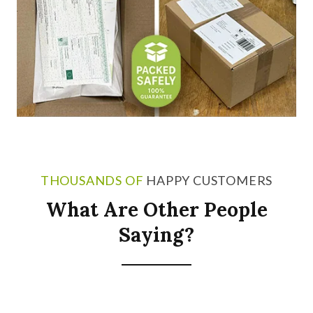
THOUSANDS OF
HAPPY CUSTOMERS
What Are Other People
Saying?