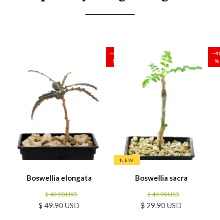
SALE
SALE
−40
−4
%
%
NEW
Boswellia elongata
Boswellia sacra
$ 49.90 USD
$ 49.90 USD
$ 49.90 USD
$ 29.90 USD