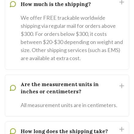
How much is the shipping?
We offer FREE trackable worldwide
shipping via regular mail for orders above
$300. For orders below $300, it costs
between $20-$30 depending on weight and
size. Other shipping services (such as EMS)
are available at extra cost.
Are the measurement units in
inches or centimeters?
All measurement units are in centimeters.
How long does the shipping take?