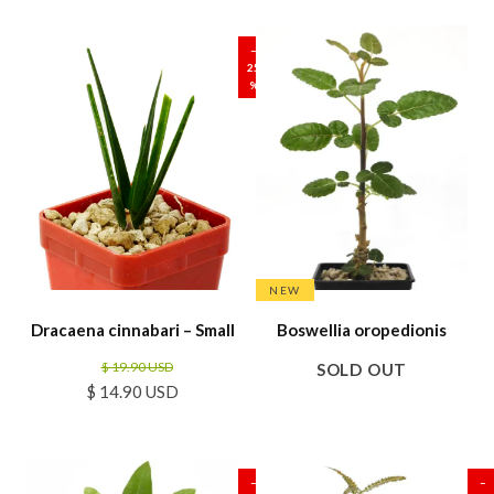
SALE
–
25
%
NEW
Dracaena cinnabari – Small
Boswellia oropedionis
$ 19.90 USD
SOLD OUT
$ 14.90 USD
SALE
SALE
–
–