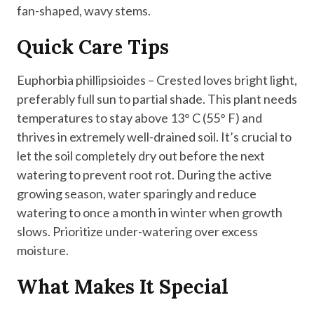
fan-shaped, wavy stems.
Quick Care Tips
Euphorbia phillipsioides – Crested loves bright light,
preferably full sun to partial shade. This plant needs
temperatures to stay above 13° C (55° F) and
thrives in extremely well-drained soil. It’s crucial to
let the soil completely dry out before the next
watering to prevent root rot. During the active
growing season, water sparingly and reduce
watering to once a month in winter when growth
slows. Prioritize under-watering over excess
moisture.
What Makes It Special