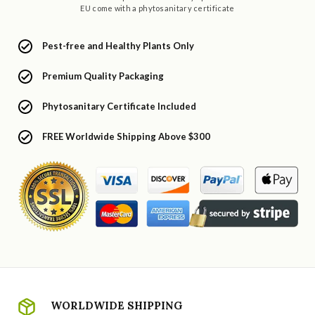
EU come with a phytosanitary certificate
Pest-free and Healthy Plants Only
Premium Quality Packaging
Phytosanitary Certificate Included
FREE Worldwide Shipping Above $300
WORLDWIDE SHIPPING