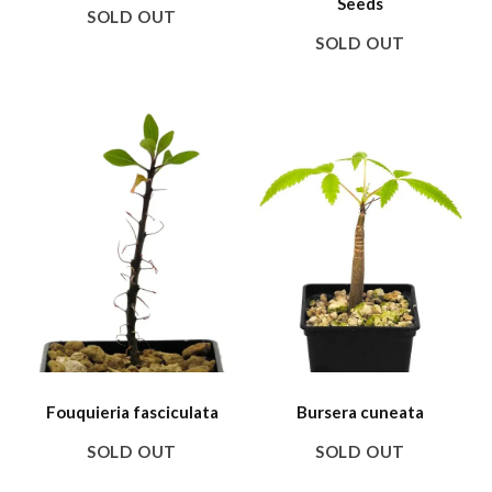
Seeds
SOLD OUT
SOLD OUT
Fouquieria fasciculata
Bursera cuneata
SOLD OUT
SOLD OUT