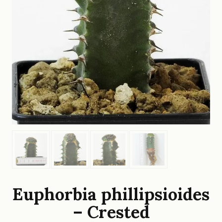
Euphorbia phillipsioides
– Crested