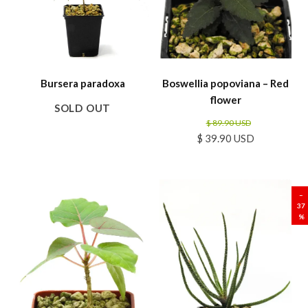
Bursera paradoxa
Boswellia popoviana – Red
flower
SOLD OUT
$ 89.90 USD
$ 39.90 USD
SALE
–
37
%