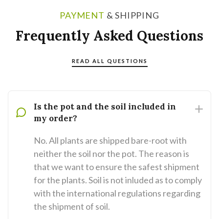
PAYMENT
& SHIPPING
Frequently Asked Questions
READ ALL QUESTIONS
Is the pot and the soil included in
my order?
No. All plants are shipped bare-root with
neither the soil nor the pot. The reason is
that we want to ensure the safest shipment
for the plants. Soil is not inluded as to comply
with the international regulations regarding
the shipment of soil.