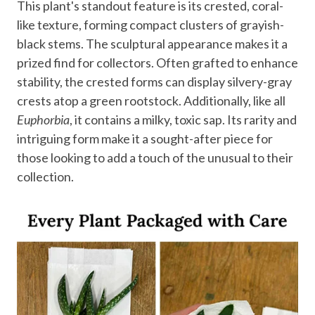
This plant's standout feature is its crested, coral-
like texture, forming compact clusters of grayish-
black stems. The sculptural appearance makes it a
prized find for collectors. Often grafted to enhance
stability, the crested forms can display silvery-gray
crests atop a green rootstock. Additionally, like all
Euphorbia
, it contains a milky, toxic sap. Its rarity and
intriguing form make it a sought-after piece for
those looking to add a touch of the unusual to their
collection.