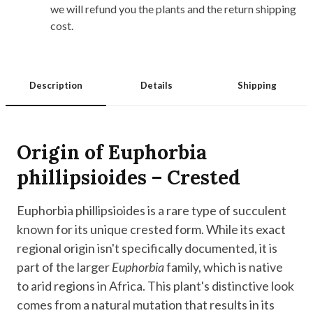
we will refund you the plants and the return shipping
cost.
Description
Details
Shipping
Origin of Euphorbia
phillipsioides – Crested
Euphorbia phillipsioides is a rare type of succulent
known for its unique crested form. While its exact
regional origin isn't specifically documented, it is
part of the larger
Euphorbia
family, which is native
to arid regions in Africa. This plant's distinctive look
comes from a natural mutation that results in its