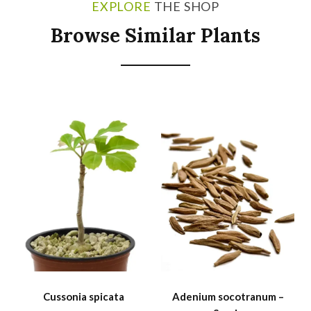
EXPLORE
THE SHOP
Browse Similar Plants
SALE
Cussonia spicata
Adenium socotranum –