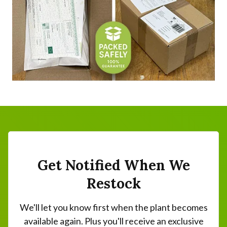
Get Notified When We
Restock
We'll let you know first when the plant becomes
available again. Plus you'll receive an exclusive