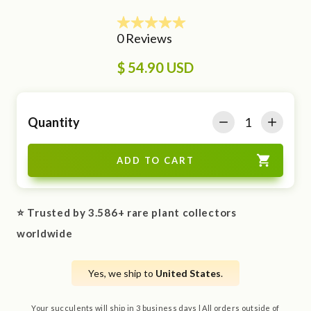
$ 54.90 USD
Quantity
⭐ Trusted by 3.586+ rare plant collectors
worldwide
Yes, we ship to
United States
.
Your succulents will ship in 3 business days | All orders outside of