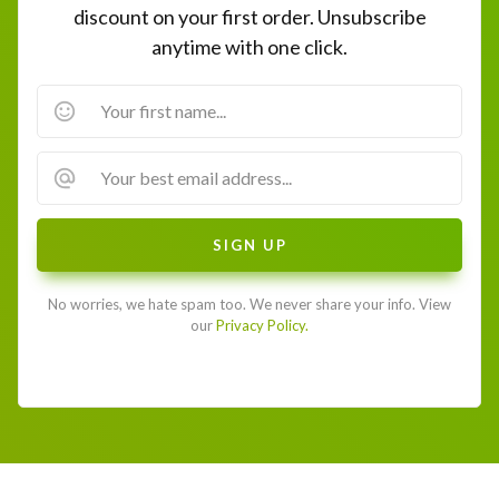
discount on your first order. Unsubscribe
anytime with one click.
No worries, we hate spam too. We never share your info. View
our
Privacy Policy.