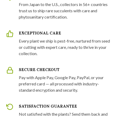
From Japan to the U.S., collectors in 56+ countries
trust us to ship rare succulents with care and
phytosanitary certification.
EXCEPTIONAL CARE
Every plant we ship is pest-free, nurtured from seed
or cutting with expert care, ready to thrive in your
collection.
SECURE CHECKOUT
Pay with Apple Pay, Google Pay, PayPal, or your
preferred card — all processed with industry-
standard encryption and security.
SATISFACTION GUARANTEE
Not satisfied with the plants? Send them back and