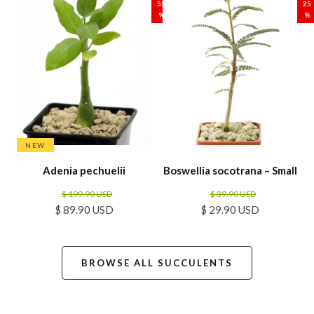
55
25
%
%
NEW
Adenia pechuelii
Boswellia socotrana – Small
$ 199.90 USD
$ 39.90 USD
$ 89.90 USD
$ 29.90 USD
BROWSE ALL SUCCULENTS