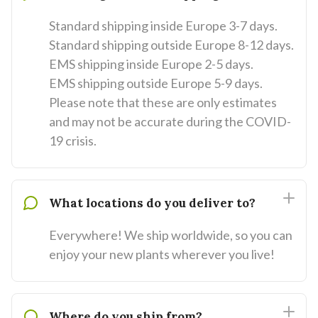
Standard shipping inside Europe 3-7 days.
Standard shipping outside Europe 8-12 days.
EMS shipping inside Europe 2-5 days.
EMS shipping outside Europe 5-9 days.
Please note that these are only estimates
and may not be accurate during the COVID-
19 crisis.
What locations do you deliver to?
Everywhere! We ship worldwide, so you can
enjoy your new plants wherever you live!
Where do you ship from?