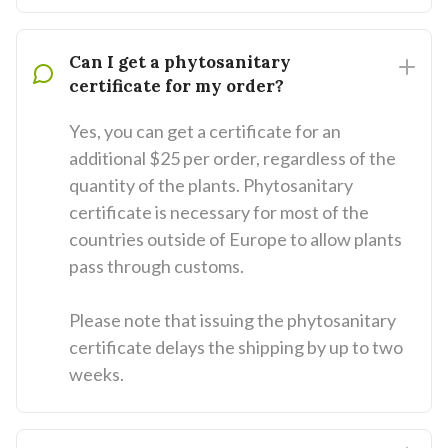
Can I get a phytosanitary
certificate for my order?
Yes, you can get a certificate for an
additional $25 per order, regardless of the
quantity of the plants. Phytosanitary
certificate is necessary for most of the
countries outside of Europe to allow plants
pass through customs.
Please note that issuing the phytosanitary
certificate delays the shipping by up to two
weeks.