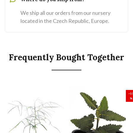
We ship all our orders from our nursery
located in the Czech Republic, Europe.
Frequently Bought Together
SALE
−5
%