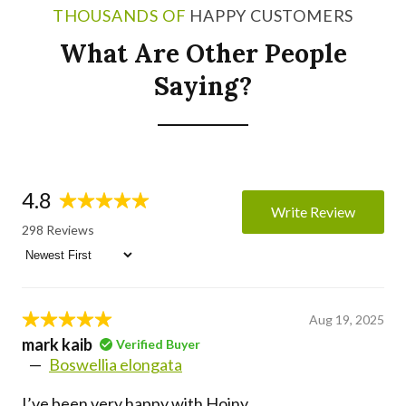
THOUSANDS OF
HAPPY CUSTOMERS
What Are Other People
Saying?