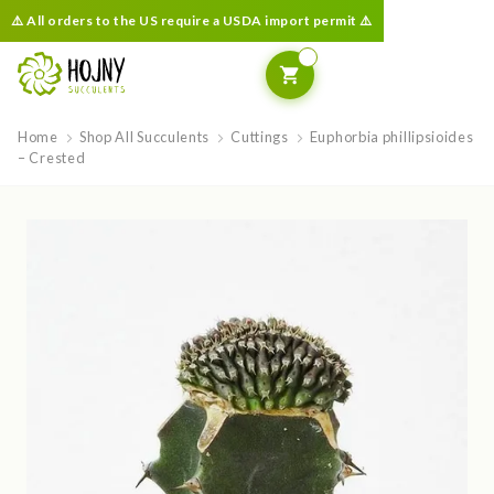
⚠️ All orders to the US require a USDA import permit ⚠️
Home
Shop All Succulents
Cuttings
Euphorbia phillipsioides
– Crested