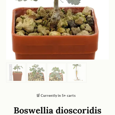
🛒 Currently in
5
+ carts
Boswellia dioscoridis