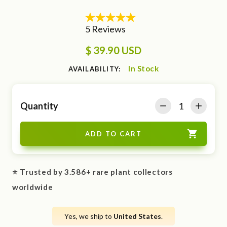
$ 39.90 USD
In Stock
AVAILABILITY:
Quantity
⭐ Trusted by 3.586+ rare plant collectors
worldwide
Yes, we ship to
United States
.