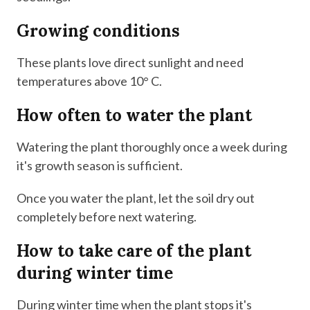
Growing conditions
These plants love direct sunlight and need
temperatures above 10° C.
How often to water the plant
Watering the plant thoroughly once a week during
it's growth season is sufficient.
Once you water the plant, let the soil dry out
completely before next watering.
How to take care of the plant
during winter time
During winter time when the plant stops it's