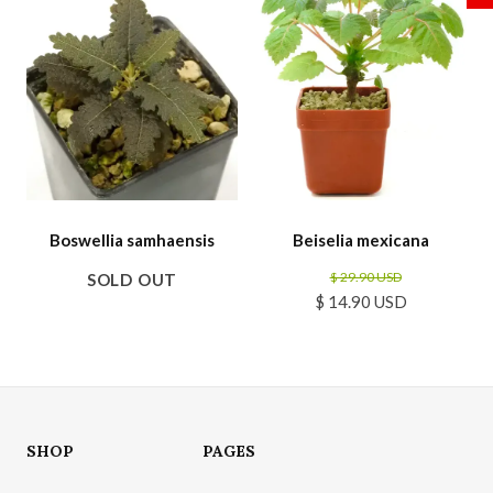
Boswellia samhaensis
Beiselia mexicana
$ 29.90 USD
SOLD OUT
$ 14.90 USD
SHOP
PAGES