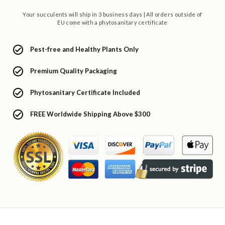
Your succulents will ship in 3 business days | All orders outside of
EU come with a phytosanitary certificate
Pest-free and Healthy Plants Only
Premium Quality Packaging
Phytosanitary Certificate Included
FREE Worldwide Shipping Above $300