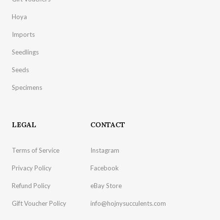
Hoya
Imports
Seedlings
Seeds
Specimens
LEGAL
CONTACT
Terms of Service
Instagram
Privacy Policy
Facebook
Refund Policy
eBay Store
Gift Voucher Policy
info@hojnysucculents.com