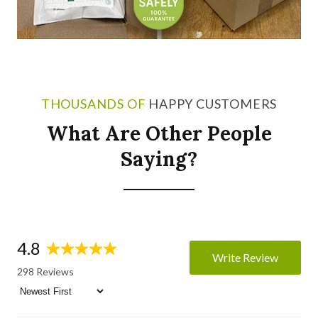
THOUSANDS OF
HAPPY CUSTOMERS
What Are Other People
Saying?