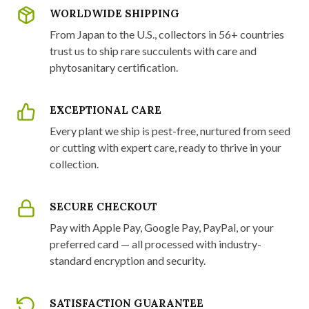
WORLDWIDE SHIPPING
From Japan to the U.S., collectors in 56+ countries
trust us to ship rare succulents with care and
phytosanitary certification.
EXCEPTIONAL CARE
Every plant we ship is pest-free, nurtured from seed
or cutting with expert care, ready to thrive in your
collection.
SECURE CHECKOUT
Pay with Apple Pay, Google Pay, PayPal, or your
preferred card — all processed with industry-
standard encryption and security.
SATISFACTION GUARANTEE