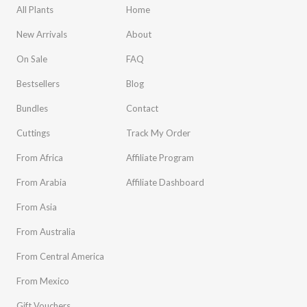
All Plants
Home
New Arrivals
About
On Sale
FAQ
Bestsellers
Blog
Bundles
Contact
Cuttings
Track My Order
From Africa
Affiliate Program
From Arabia
Affiliate Dashboard
From Asia
From Australia
From Central America
From Mexico
Gift Vouchers