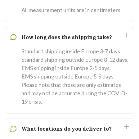
All measurement units are in centimeters.
How long does the shipping take?
Standard shipping inside Europe 3-7 days.
Standard shipping outside Europe 8-12 days.
EMS shipping inside Europe 2-5 days.
EMS shipping outside Europe 5-9 days.
Please note that these are only estimates
and may not be accurate during the COVID-
19 crisis.
What locations do you deliver to?