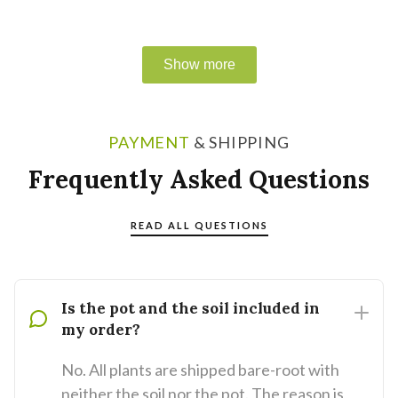
PAYMENT
& SHIPPING
Frequently Asked Questions
READ ALL QUESTIONS
Is the pot and the soil included in
my order?
No. All plants are shipped bare-root with
neither the soil nor the pot. The reason is