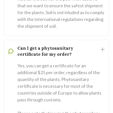
that we want to ensure the safest shipment
for the plants. Soil is not inluded as to comply
with the international regulations regarding
the shipment of soil.
Can I get a phytosanitary
certificate for my order?
Yes, you can get a certificate for an
additional $25 per order, regardless of the
quantity of the plants. Phytosanitary
certificate is necessary for most of the
countries outside of Europe to allow plants
pass through customs.