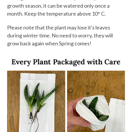
growth season, it can be watered only once a
month. Keep the temperature above 10° C.
Please note that the plant may lose it's leaves
during winter time. No need to worry, they will
grow back again when Spring comes!