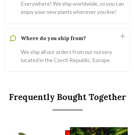
Everywhere! We ship worldwide, so you can
enjoy your new plants wherever you live!
Where do you ship from?
We ship all our orders from our nursery
located in the Czech Republic, Europe.
Frequently Bought Together
SALE
SALE
−55