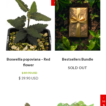
%
Boswellia popoviana – Red
Bestsellers Bundle
flower
SOLD OUT
$ 89.90 USD
$ 39.90 USD
SALE
SALE
–
50
%