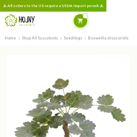
⚠️ All orders to the US require a USDA import permit ⚠️
Home
Shop All Succulents
Seedlings
Boswellia dioscoridis