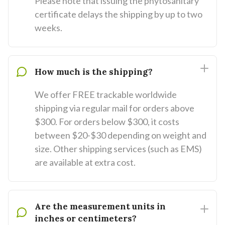
Please note that issuing the phytosanitary
certificate delays the shipping by up to two
weeks.
How much is the shipping?
We offer FREE trackable worldwide
shipping via regular mail for orders above
$300. For orders below $300, it costs
between $20-$30 depending on weight and
size. Other shipping services (such as EMS)
are available at extra cost.
Are the measurement units in
inches or centimeters?