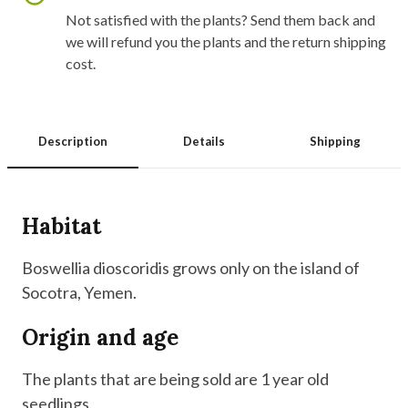
Not satisfied with the plants? Send them back and
we will refund you the plants and the return shipping
cost.
Description
Details
Shipping
Habitat
Boswellia dioscoridis grows only on the island of
Socotra, Yemen.
Origin and age
The plants that are being sold are 1 year old
seedlings.