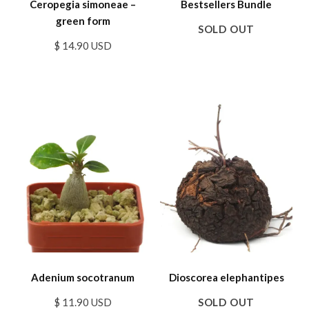
Ceropegia simoneae –
Bestsellers Bundle
green form
SOLD OUT
$ 14.90 USD
Adenium socotranum
Dioscorea elephantipes
$ 11.90 USD
SOLD OUT