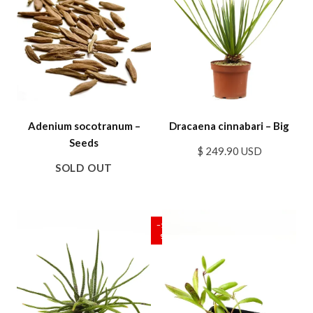
Adenium socotranum –
Dracaena cinnabari – Big
Seeds
$ 249.90 USD
SOLD OUT
SALE
−17
%