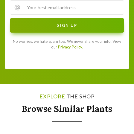
No worries, we hate spam too. We never share your info. View
our
Privacy Policy.
EXPLORE
THE SHOP
Browse Similar Plants