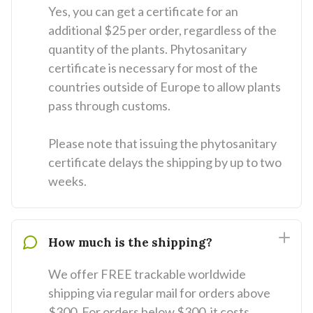
Yes, you can get a certificate for an
additional $25 per order, regardless of the
quantity of the plants. Phytosanitary
certificate is necessary for most of the
countries outside of Europe to allow plants
pass through customs.
Please note that issuing the phytosanitary
certificate delays the shipping by up to two
weeks.
How much is the shipping?
We offer FREE trackable worldwide
shipping via regular mail for orders above
$300. For orders below $300, it costs