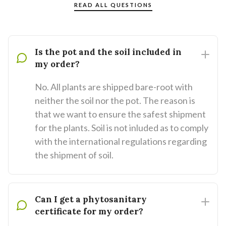
READ ALL QUESTIONS
Is the pot and the soil included in
my order?
No. All plants are shipped bare-root with
neither the soil nor the pot. The reason is
that we want to ensure the safest shipment
for the plants. Soil is not inluded as to comply
with the international regulations regarding
the shipment of soil.
Can I get a phytosanitary
certificate for my order?