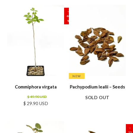
SALE
–
40
%
NEW
Commiphora virgata
Pachypodium lealii – Seeds
$ 49.90 USD
SOLD OUT
$ 29.90 USD
SALE
–
23