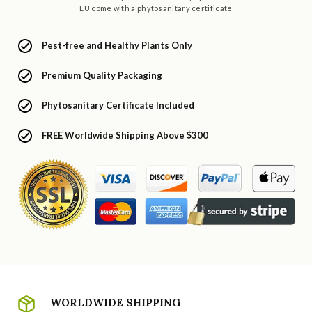
EU come with a phytosanitary certificate
Pest-free and Healthy Plants Only
Premium Quality Packaging
Phytosanitary Certificate Included
FREE Worldwide Shipping Above $300
WORLDWIDE SHIPPING