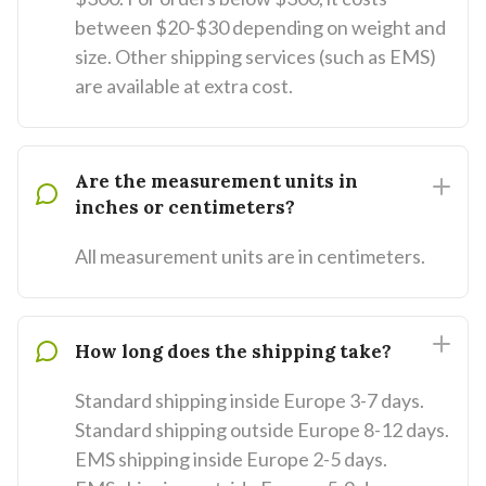
between $20-$30 depending on weight and
size. Other shipping services (such as EMS)
are available at extra cost.
Are the measurement units in
inches or centimeters?
All measurement units are in centimeters.
How long does the shipping take?
Standard shipping inside Europe 3-7 days.
Standard shipping outside Europe 8-12 days.
EMS shipping inside Europe 2-5 days.