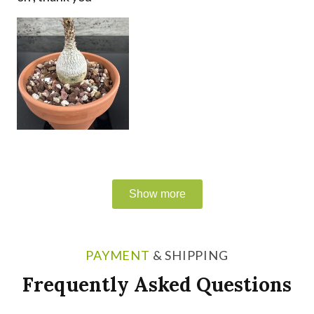
PAYMENT
& SHIPPING
Frequently Asked Questions