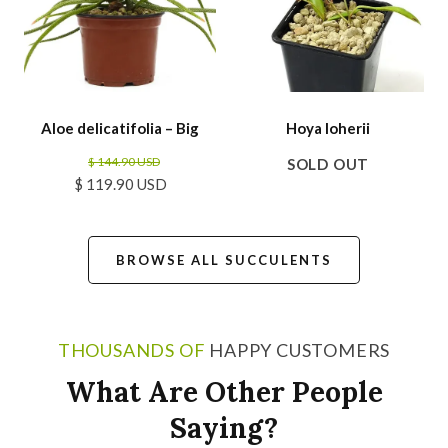
Aloe delicatifolia – Big
Hoya loherii
$ 144.90 USD
SOLD OUT
$ 119.90 USD
BROWSE ALL SUCCULENTS
THOUSANDS OF
HAPPY CUSTOMERS
What Are Other People
Saying?