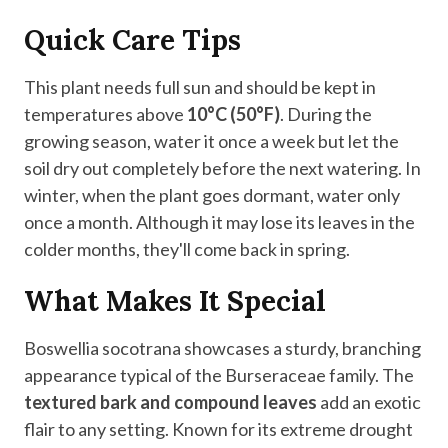
Quick Care Tips
This plant needs full sun and should be kept in
temperatures above
10°C (50°F)
. During the
growing season, water it once a week but let the
soil dry out completely before the next watering. In
winter, when the plant goes dormant, water only
once a month. Although it may lose its leaves in the
colder months, they'll come back in spring.
What Makes It Special
Boswellia socotrana showcases a sturdy, branching
appearance typical of the Burseraceae family. The
textured bark and compound leaves
add an exotic
flair to any setting. Known for its extreme drought