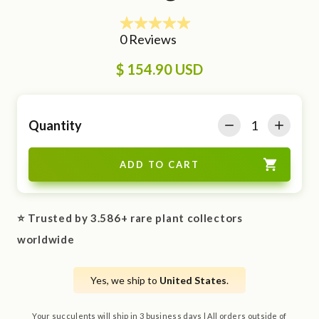
$ 154.90 USD
Quantity
⭐ Trusted by 3.586+ rare plant collectors
worldwide
Yes, we ship to
United States
.
Your succulents will ship in 3 business days | All orders outside of