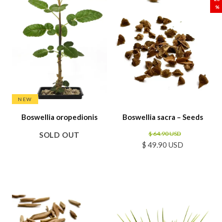
%
NEW
Boswellia oropedionis
Boswellia sacra – Seeds
$ 64.90 USD
SOLD OUT
$ 49.90 USD