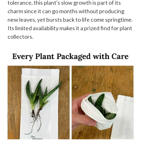
tolerance, this plant's slow growth is part of its
charm since it can go months without producing
new leaves, yet bursts back to life come springtime.
Its limited availability makes it a prized find for plant
collectors.