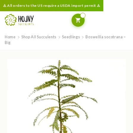
⚠️ All orders to the US require a USDA import permit ⚠️
Home
Shop All Succulents
Seedlings
Boswellia socotrana –
Big