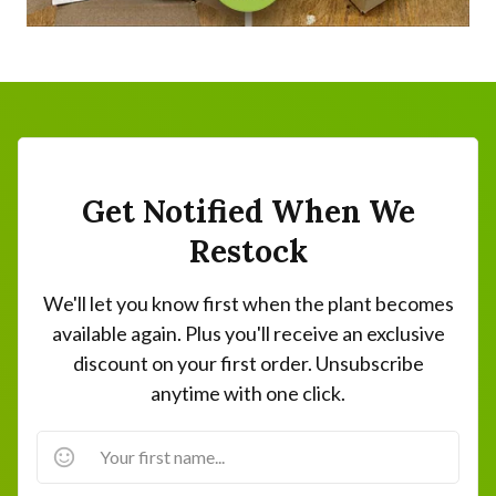
Get Notified When We
Restock
We'll let you know first when the plant becomes
available again. Plus you'll receive an exclusive
discount on your first order. Unsubscribe
anytime with one click.