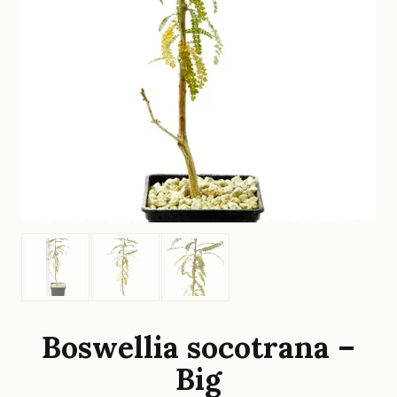
Boswellia socotrana –
Big