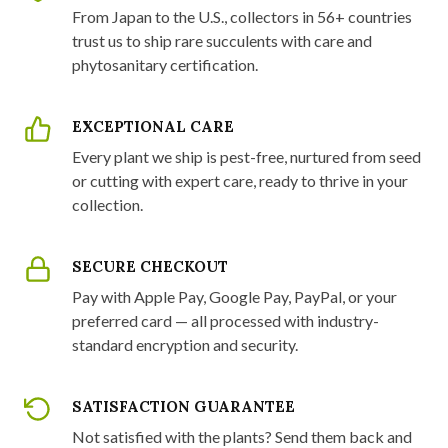
From Japan to the U.S., collectors in 56+ countries
trust us to ship rare succulents with care and
phytosanitary certification.
EXCEPTIONAL CARE
Every plant we ship is pest-free, nurtured from seed
or cutting with expert care, ready to thrive in your
collection.
SECURE CHECKOUT
Pay with Apple Pay, Google Pay, PayPal, or your
preferred card — all processed with industry-
standard encryption and security.
SATISFACTION GUARANTEE
Not satisfied with the plants? Send them back and