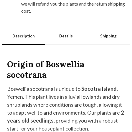
we will refund you the plants and the return shipping
cost.
Description
Details
Shipping
Origin of Boswellia
socotrana
Boswellia socotrana is unique to
Socotra Island
,
Yemen. This plant lives in alluvial lowlands and dry
shrublands where conditions are tough, allowing it
to adapt well to arid environments. Our plants are
2
years old seedlings
, providing you with a robust
start for your houseplant collection.