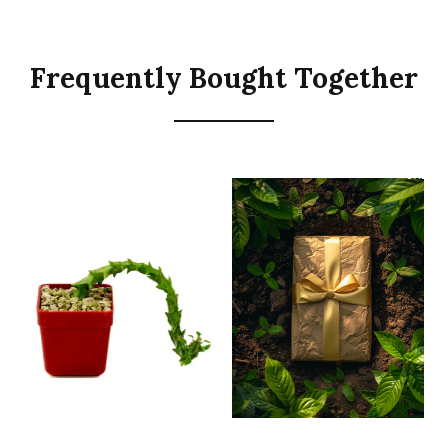
Frequently Bought Together
SALE