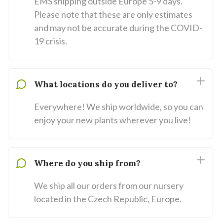
EMS shipping outside Europe 5-9 days.
Please note that these are only estimates
and may not be accurate during the COVID-
19 crisis.
What locations do you deliver to?
Everywhere! We ship worldwide, so you can
enjoy your new plants wherever you live!
Where do you ship from?
We ship all our orders from our nursery
located in the Czech Republic, Europe.