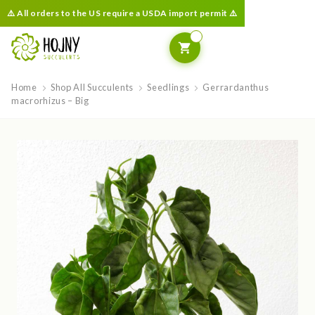
⚠️ All orders to the US require a USDA import permit ⚠️
Home
Shop All Succulents
Seedlings
Gerrardanthus
macrorhizus – Big