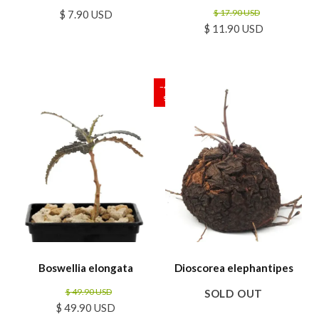
$ 17.90 USD
$ 7.90 USD
$ 11.90 USD
SALE
−40
%
Boswellia elongata
Dioscorea elephantipes
$ 49.90 USD
SOLD OUT
$ 49.90 USD