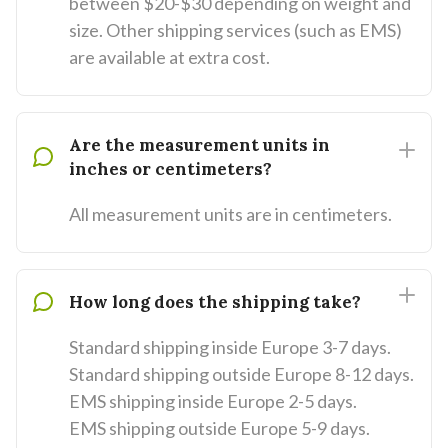
between $20-$30 depending on weight and
size. Other shipping services (such as EMS)
are available at extra cost.
Are the measurement units in
inches or centimeters?
All measurement units are in centimeters.
How long does the shipping take?
Standard shipping inside Europe 3-7 days.
Standard shipping outside Europe 8-12 days.
EMS shipping inside Europe 2-5 days.
EMS shipping outside Europe 5-9 days.