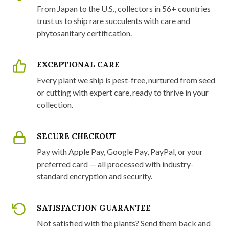
From Japan to the U.S., collectors in 56+ countries
trust us to ship rare succulents with care and
phytosanitary certification.
EXCEPTIONAL CARE
Every plant we ship is pest-free, nurtured from seed
or cutting with expert care, ready to thrive in your
collection.
SECURE CHECKOUT
Pay with Apple Pay, Google Pay, PayPal, or your
preferred card — all processed with industry-
standard encryption and security.
SATISFACTION GUARANTEE
Not satisfied with the plants? Send them back and