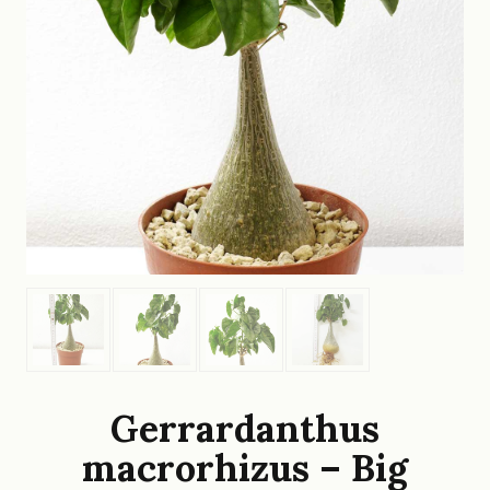
Gerrardanthus
macrorhizus – Big