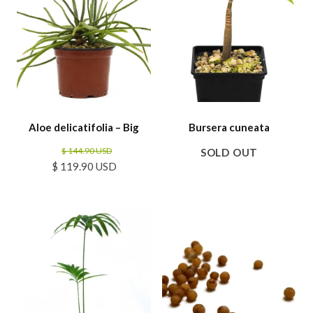
Aloe delicatifolia – Big
Bursera cuneata
$ 144.90 USD
SOLD OUT
$ 119.90 USD
SALE