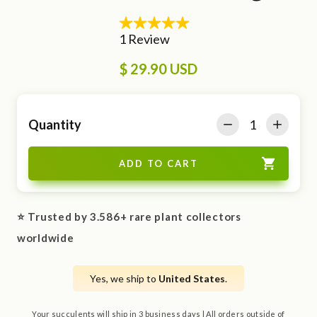
$ 29.90 USD
Quantity
⭐ Trusted by 3.586+ rare plant collectors
worldwide
Yes, we ship to
United States
.
Your succulents will ship in 3 business days | All orders outside of