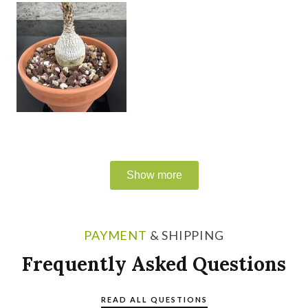
PAYMENT
& SHIPPING
Frequently Asked Questions
READ ALL QUESTIONS