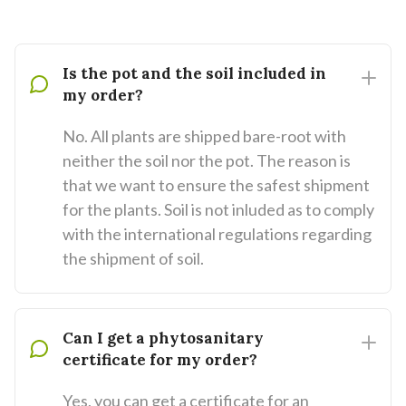
Is the pot and the soil included in
my order?
No. All plants are shipped bare-root with
neither the soil nor the pot. The reason is
that we want to ensure the safest shipment
for the plants. Soil is not inluded as to comply
with the international regulations regarding
the shipment of soil.
Can I get a phytosanitary
certificate for my order?
Yes, you can get a certificate for an