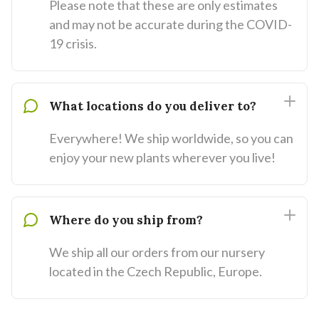
Please note that these are only estimates
and may not be accurate during the COVID-
19 crisis.
What locations do you deliver to?
Everywhere! We ship worldwide, so you can
enjoy your new plants wherever you live!
Where do you ship from?
We ship all our orders from our nursery
located in the Czech Republic, Europe.