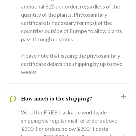
additional $25 per order, regardless of the
quantity of the plants. Phytosanitary
certificate is necessary for most of the
countries outside of Europe to allow plants
pass through customs.
Please note that issuing the phytosanitary
certificate delays the shipping by up to two
weeks.
How much is the shipping?
We offer FREE trackable worldwide
shipping via regular mail for orders above
$300. For orders below $300, it costs