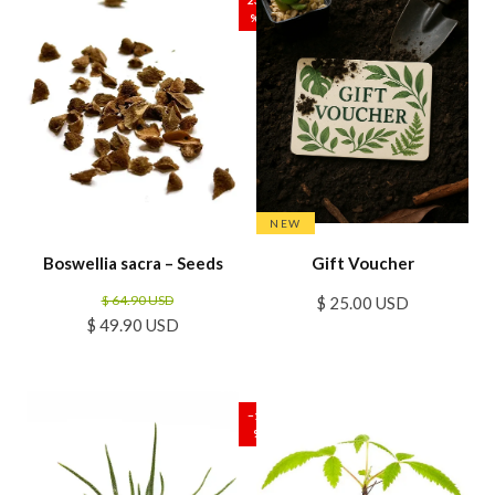
%
NEW
Boswellia sacra – Seeds
Gift Voucher
$ 64.90 USD
$ 25.00 USD
$ 49.90 USD
SALE
−17
%