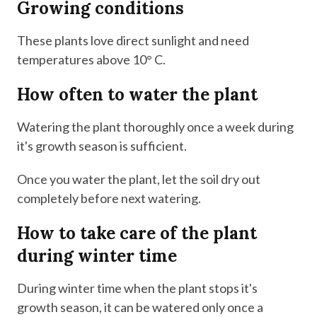
Growing conditions
These plants love direct sunlight and need
temperatures above 10° C.
How often to water the plant
Watering the plant thoroughly once a week during
it's growth season is sufficient.
Once you water the plant, let the soil dry out
completely before next watering.
How to take care of the plant
during winter time
During winter time when the plant stops it's
growth season, it can be watered only once a