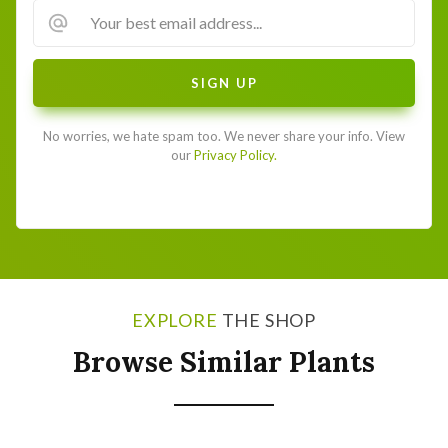
No worries, we hate spam too. We never share your info. View
our
Privacy Policy.
EXPLORE
THE SHOP
Browse Similar Plants