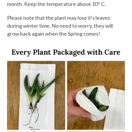
month. Keep the temperature above 10° C.
Please note that the plant may lose it's leaves
during winter time. No need to worry, they will
grow back again when the Spring comes!