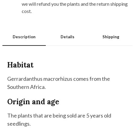
we will refund you the plants and the return shipping
cost.
Description
Details
Shipping
Habitat
Gerrardanthus macrorhizus comes from the
Southern Africa.
Origin and age
The plants that are being sold are 5 years old
seedlings.