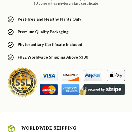
EU come with a phytosanitary certificate
Pest-free and Healthy Plants Only
Premium Quality Packaging
Phytosanitary Certificate Included
FREE Worldwide Shipping Above $300
WORLDWIDE SHIPPING