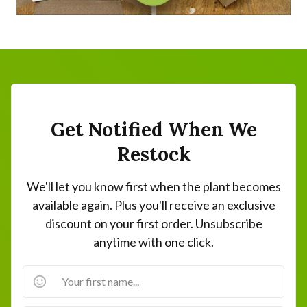
Get Notified When We
Restock
We'll let you know first when the plant becomes
available again. Plus you'll receive an exclusive
discount on your first order. Unsubscribe
anytime with one click.