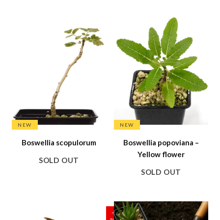
SALE
NEW
NEW
Boswellia scopulorum
Boswellia popoviana –
Yellow flower
SOLD OUT
SOLD OUT
SALE
–
23