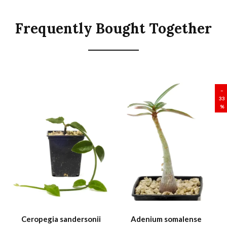
Frequently Bought Together
SALE
–
33
%
Ceropegia sandersonii
Adenium somalense