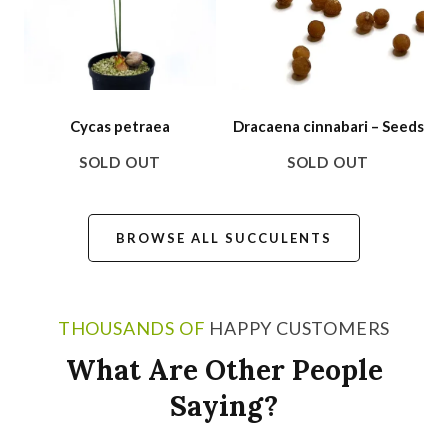
Cycas petraea
Dracaena cinnabari – Seeds
SOLD OUT
SOLD OUT
BROWSE ALL SUCCULENTS
THOUSANDS OF
HAPPY CUSTOMERS
What Are Other People
Saying?