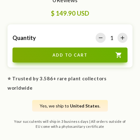
$ 149.90 USD
Quantity
⭐ Trusted by 3.586+ rare plant collectors
worldwide
Yes, we ship to
United States
.
Your succulents will ship in 3 business days | All orders outside of
EU come with a phytosanitary certificate