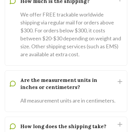
How much is the shipping?
We offer FREE trackable worldwide
shipping via regular mail for orders above
$300. For orders below $300, it costs
between $20-$30 depending on weight and
size. Other shipping services (such as EMS)
are available at extra cost.
Are the measurement units in
inches or centimeters?
All measurement units are in centimeters.
How long does the shipping take?