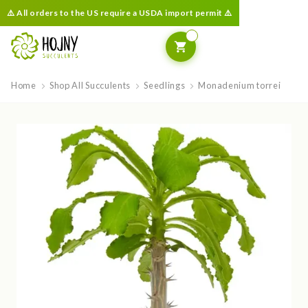
⚠️ All orders to the US require a USDA import permit ⚠️
Home
Shop All Succulents
Seedlings
Monadenium torrei