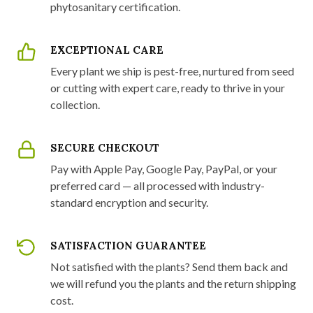
phytosanitary certification.
EXCEPTIONAL CARE
Every plant we ship is pest-free, nurtured from seed
or cutting with expert care, ready to thrive in your
collection.
SECURE CHECKOUT
Pay with Apple Pay, Google Pay, PayPal, or your
preferred card — all processed with industry-
standard encryption and security.
SATISFACTION GUARANTEE
Not satisfied with the plants? Send them back and
we will refund you the plants and the return shipping
cost.