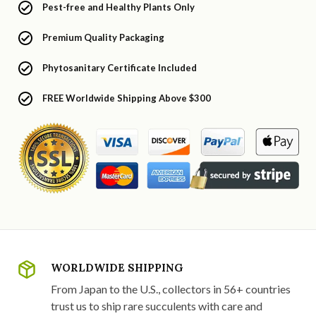
Pest-free and Healthy Plants Only
Premium Quality Packaging
Phytosanitary Certificate Included
FREE Worldwide Shipping Above $300
WORLDWIDE SHIPPING
From Japan to the U.S., collectors in 56+ countries
trust us to ship rare succulents with care and