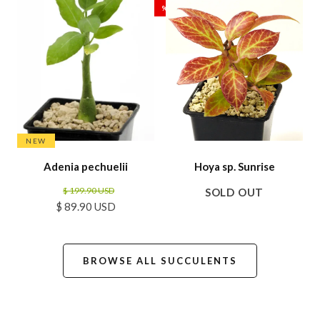
%
NEW
Adenia pechuelii
Hoya sp. Sunrise
$ 199.90 USD
SOLD OUT
$ 89.90 USD
BROWSE ALL SUCCULENTS