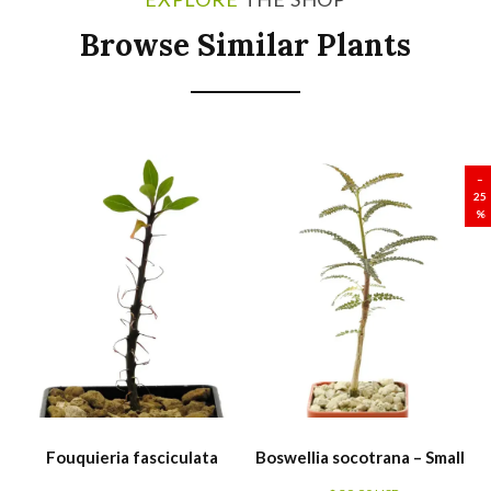
Browse Similar Plants
SALE
–
25
%
Fouquieria fasciculata
Boswellia socotrana – Small