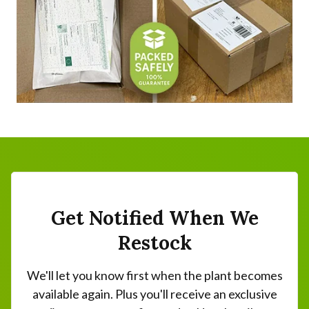
Get Notified When We
Restock
We'll let you know first when the plant becomes
available again. Plus you'll receive an exclusive