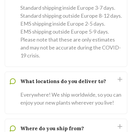
Standard shipping inside Europe 3-7 days.
Standard shipping outside Europe 8-12 days.
EMS shipping inside Europe 2-5 days.
EMS shipping outside Europe 5-9 days.
Please note that these are only estimates
and may not be accurate during the COVID-
19 crisis.
What locations do you deliver to?
Everywhere! We ship worldwide, so you can
enjoy your new plants wherever you live!
Where do you ship from?