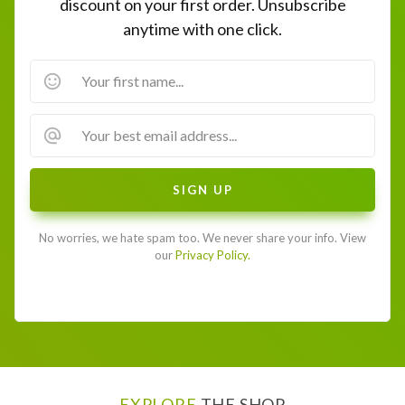
discount on your first order. Unsubscribe
anytime with one click.
No worries, we hate spam too. We never share your info. View
our
Privacy Policy.
EXPLORE
THE SHOP