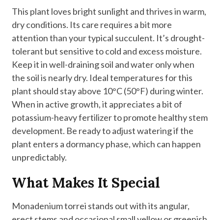
This plant loves bright sunlight and thrives in warm,
dry conditions. Its care requires a bit more
attention than your typical succulent. It’s drought-
tolerant but sensitive to cold and excess moisture.
Keep it in well-draining soil and water only when
the soil is nearly dry. Ideal temperatures for this
plant should stay above 10°C (50°F) during winter.
When in active growth, it appreciates a bit of
potassium-heavy fertilizer to promote healthy stem
development. Be ready to adjust watering if the
plant enters a dormancy phase, which can happen
unpredictably.
What Makes It Special
Monadenium torrei stands out with its angular,
erect stems and occasional small yellow or greenish