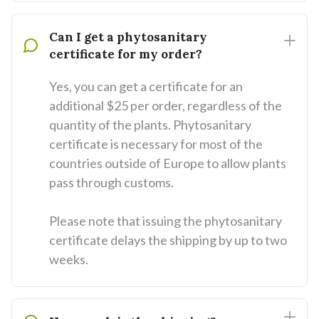
Can I get a phytosanitary
certificate for my order?
Yes, you can get a certificate for an
additional $25 per order, regardless of the
quantity of the plants. Phytosanitary
certificate is necessary for most of the
countries outside of Europe to allow plants
pass through customs.
Please note that issuing the phytosanitary
certificate delays the shipping by up to two
weeks.