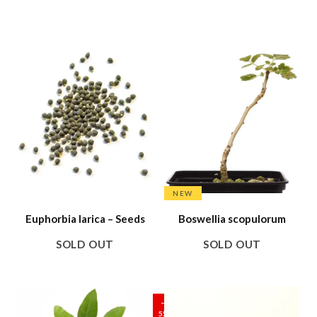
NEW
Euphorbia larica – Seeds
Boswellia scopulorum
SOLD OUT
SOLD OUT
SALE
–
55