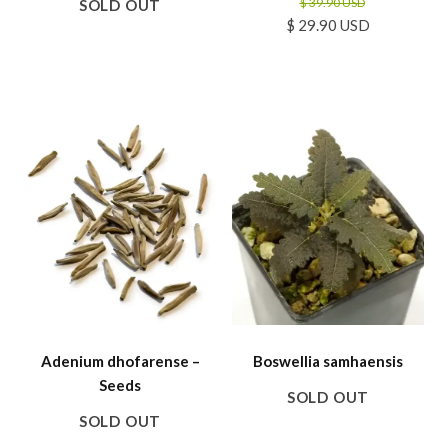
$ 39.90 USD
SOLD OUT
$ 29.90 USD
SALE
Adenium dhofarense –
Boswellia samhaensis
Seeds
SOLD OUT
SOLD OUT