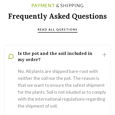
PAYMENT
& SHIPPING
Frequently Asked Questions
READ ALL QUESTIONS
Is the pot and the soil included in
my order?
No. All plants are shipped bare-root with
neither the soil nor the pot. The reason is
that we want to ensure the safest shipment
for the plants. Soil is not inluded as to comply
with the international regulations regarding
the shipment of soil.