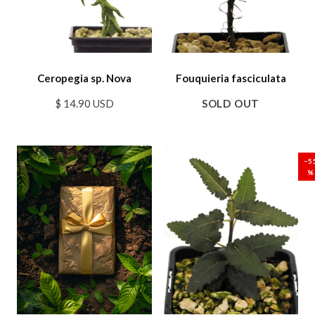
Ceropegia sp. Nova
Fouquieria fasciculata
$ 14.90 USD
SOLD OUT
SALE
SALE
−5
%