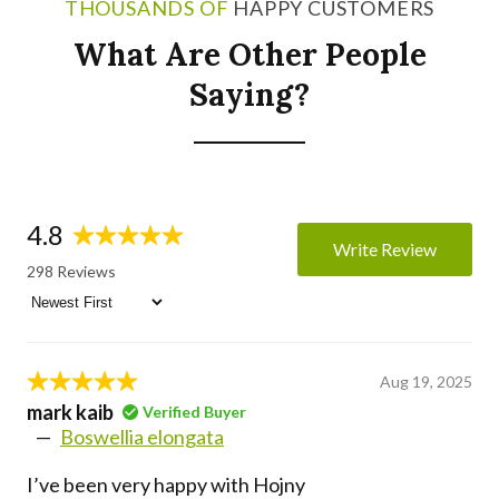
THOUSANDS OF
HAPPY CUSTOMERS
What Are Other People
Saying?