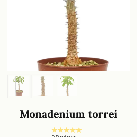
Monadenium torrei