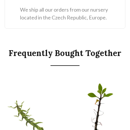
We ship all our orders from our nursery
located in the Czech Republic, Europe.
Frequently Bought Together