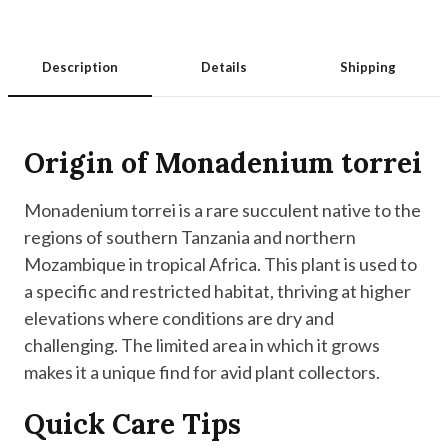
Description
Details
Shipping
Origin of Monadenium torrei
Monadenium torrei is a rare succulent native to the
regions of southern Tanzania and northern
Mozambique in tropical Africa. This plant is used to
a specific and restricted habitat, thriving at higher
elevations where conditions are dry and
challenging. The limited area in which it grows
makes it a unique find for avid plant collectors.
Quick Care Tips