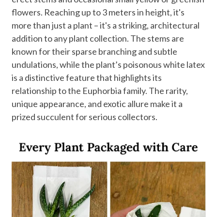
flowers. Reaching up to 3 meters in height, it's
more than just a plant – it's a striking, architectural
addition to any plant collection. The stems are
known for their sparse branching and subtle
undulations, while the plant’s poisonous white latex
is a distinctive feature that highlights its
relationship to the Euphorbia family. The rarity,
unique appearance, and exotic allure make it a
prized succulent for serious collectors.