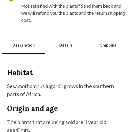
Not satisfied with the plants? Send them back and
we will refund you the plants and the return shipping
cost.
Description
Details
Shipping
Habitat
Sesamothamnus lugardii grows in the southern
parts of Africa.
Origin and age
The plants that are being sold are 1 year old
seedlings.