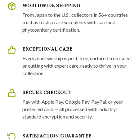
WORLDWIDE SHIPPING
From Japan to the U.S., collectors in 56+ countries
trust us to ship rare succulents with care and
phytosanitary certification.
EXCEPTIONAL CARE
Every plant we ship is pest-free, nurtured from seed
or cutting with expert care, ready to thrive in your
collection.
SECURE CHECKOUT
Pay with Apple Pay, Google Pay, PayPal, or your
preferred card — all processed with industry-
standard encryption and security.
SATISFACTION GUARANTEE