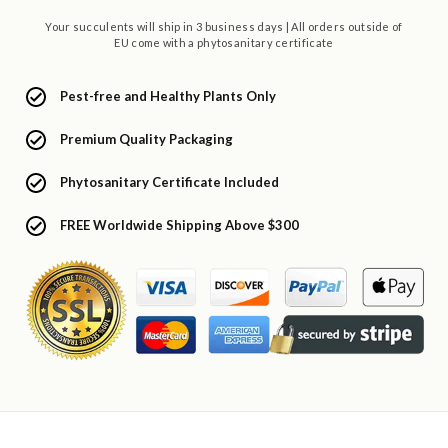
Your succulents will ship in 3 business days | All orders outside of
EU come with a phytosanitary certificate
Pest-free and Healthy Plants Only
Premium Quality Packaging
Phytosanitary Certificate Included
FREE Worldwide Shipping Above $300