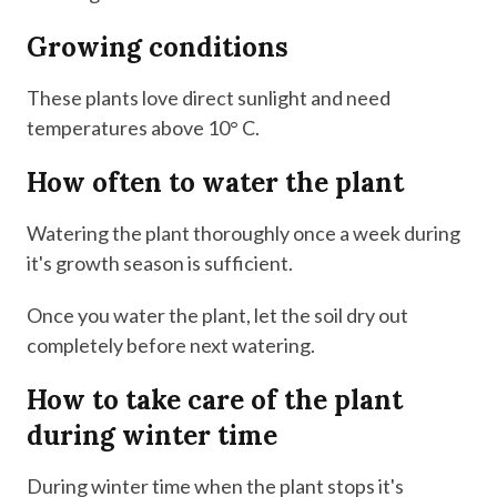
Growing conditions
These plants love direct sunlight and need
temperatures above 10° C.
How often to water the plant
Watering the plant thoroughly once a week during
it's growth season is sufficient.
Once you water the plant, let the soil dry out
completely before next watering.
How to take care of the plant
during winter time
During winter time when the plant stops it's