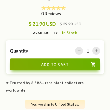
$ 21.90 USD
$ 29.90 USD
In Stock
AVAILABILITY:
Quantity
⭐ Trusted by 3.586+ rare plant collectors
worldwide
Yes, we ship to
United States
.