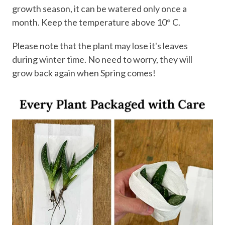
growth season, it can be watered only once a
month. Keep the temperature above 10° C.
Please note that the plant may lose it's leaves
during winter time. No need to worry, they will
grow back again when Spring comes!