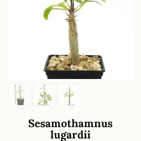
Sesamothamnus
lugardii