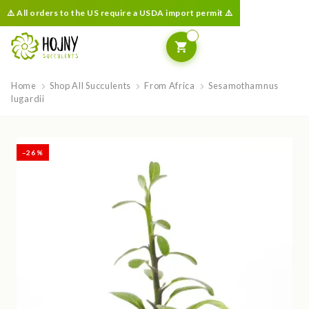
⚠️ All orders to the US require a USDA import permit ⚠️
Home
Shop All Succulents
From Africa
Sesamothamnus
lugardii
–26 %