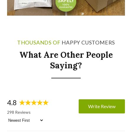
THOUSANDS OF
HAPPY CUSTOMERS
What Are Other People
Saying?