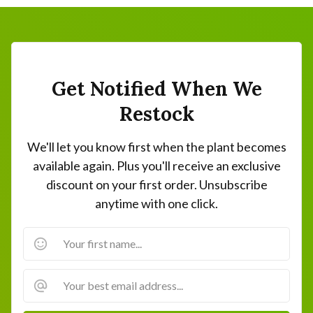
Get Notified When We
Restock
We'll let you know first when the plant becomes
available again. Plus you'll receive an exclusive
discount on your first order. Unsubscribe
anytime with one click.