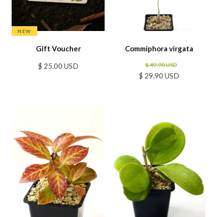
NEW
Gift Voucher
Commiphora virgata
$ 49.90 USD
$ 25.00 USD
$ 29.90 USD