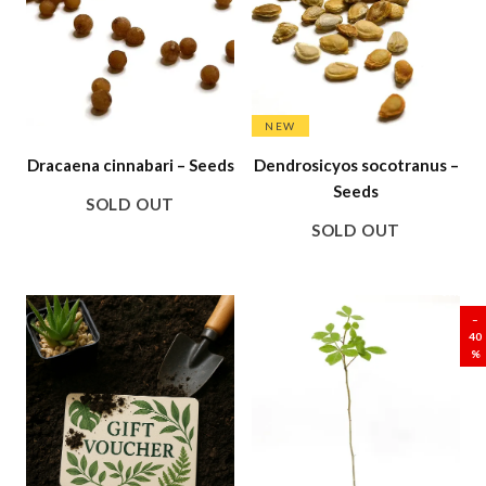
NEW
Dracaena cinnabari – Seeds
Dendrosicyos socotranus –
Seeds
SOLD OUT
SOLD OUT
SALE
–
40
%