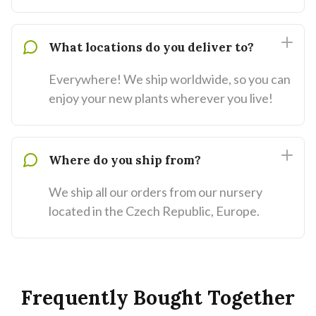
What locations do you deliver to?
Everywhere! We ship worldwide, so you can
enjoy your new plants wherever you live!
Where do you ship from?
We ship all our orders from our nursery
located in the Czech Republic, Europe.
Frequently Bought Together