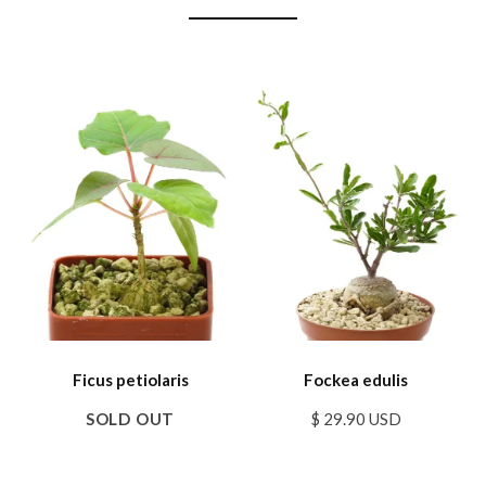
Ficus petiolaris
Fockea edulis
SOLD OUT
$ 29.90 USD
SALE
SALE