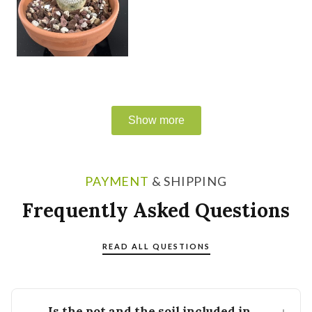
PAYMENT
& SHIPPING
Frequently Asked Questions
READ ALL QUESTIONS
Is the pot and the soil included in