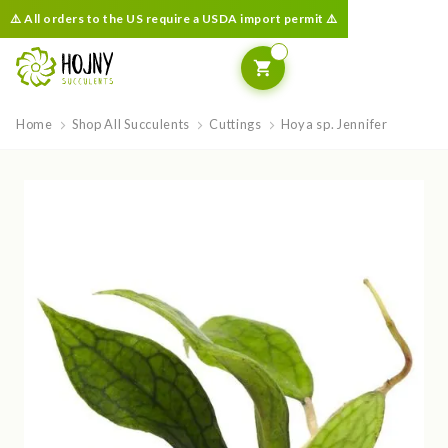
⚠️ All orders to the US require a USDA import permit ⚠️
Home
Shop All Succulents
Cuttings
Hoya sp. Jennifer