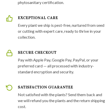
phytosanitary certification.
EXCEPTIONAL CARE
Every plant we ship is pest-free, nurtured from seed
or cutting with expert care, ready to thrive in your
collection.
SECURE CHECKOUT
Pay with Apple Pay, Google Pay, PayPal, or your
preferred card — all processed with industry-
standard encryption and security.
SATISFACTION GUARANTEE
Not satisfied with the plants? Send them back and
we will refund you the plants and the return shipping
cost.