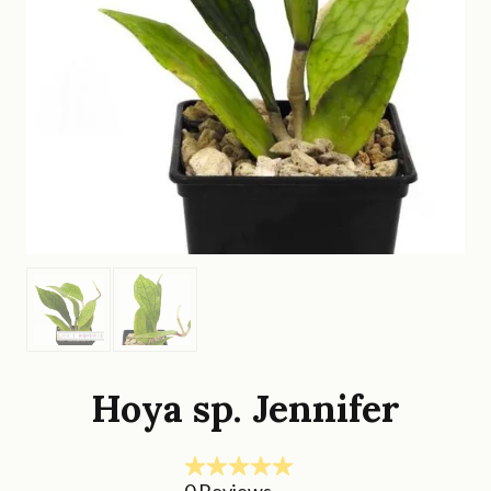
Hoya sp. Jennifer