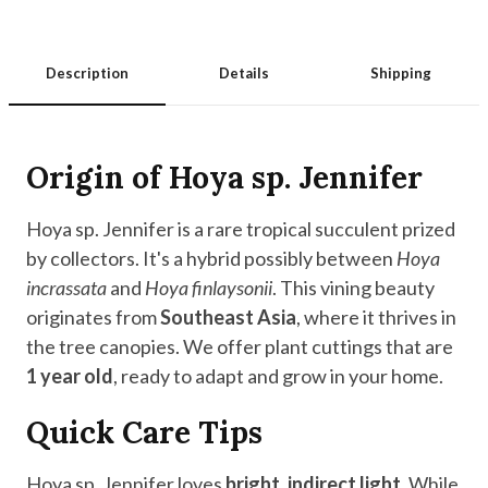
Description
Details
Shipping
Origin of Hoya sp. Jennifer
Hoya sp. Jennifer is a rare tropical succulent prized
by collectors. It's a hybrid possibly between
Hoya
incrassata
and
Hoya finlaysonii
. This vining beauty
originates from
Southeast Asia
, where it thrives in
the tree canopies. We offer plant cuttings that are
1 year old
, ready to adapt and grow in your home.
Quick Care Tips
Hoya sp. Jennifer loves
bright, indirect light
. While