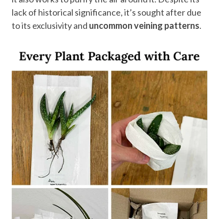
lack of historical significance, it’s sought after due
to its exclusivity and
uncommon veining patterns
.