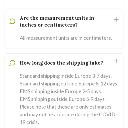
Are the measurement units in
inches or centimeters?
All measurement units are in centimeters.
How long does the shipping take?
Standard shipping inside Europe 3-7 days.
Standard shipping outside Europe 8-12 days.
EMS shipping inside Europe 2-5 days.
EMS shipping outside Europe 5-9 days.
Please note that these are only estimates
and may not be accurate during the COVID-
19 crisis.