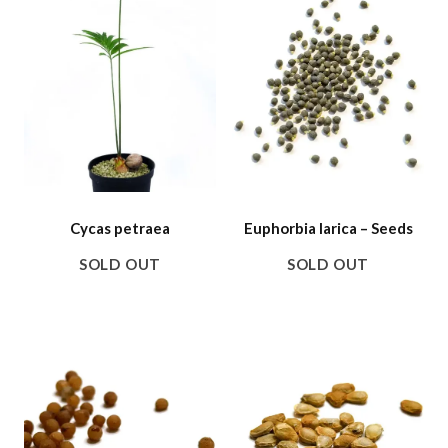
Cycas petraea
Euphorbia larica – Seeds
SOLD OUT
SOLD OUT
SALE