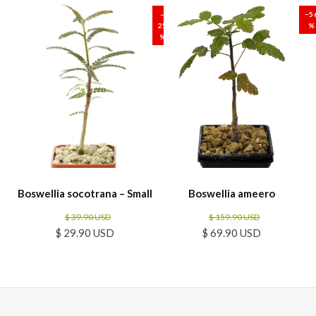
–
−5
25
%
%
Boswellia socotrana – Small
Boswellia ameero
$ 39.90 USD
$ 159.90 USD
$ 29.90 USD
$ 69.90 USD