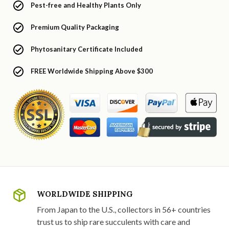
Pest-free and Healthy Plants Only
Premium Quality Packaging
Phytosanitary Certificate Included
FREE Worldwide Shipping Above $300
WORLDWIDE SHIPPING
From Japan to the U.S., collectors in 56+ countries
trust us to ship rare succulents with care and