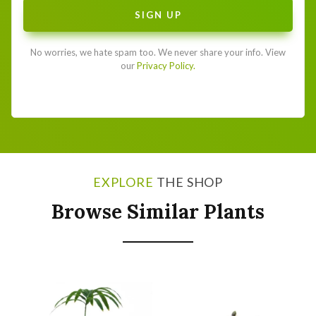
No worries, we hate spam too. We never share your info. View
our
Privacy Policy.
EXPLORE
THE SHOP
Browse Similar Plants