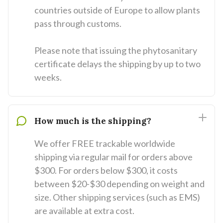
countries outside of Europe to allow plants
pass through customs.
Please note that issuing the phytosanitary
certificate delays the shipping by up to two
weeks.
How much is the shipping?
We offer FREE trackable worldwide
shipping via regular mail for orders above
$300. For orders below $300, it costs
between $20-$30 depending on weight and
size. Other shipping services (such as EMS)
are available at extra cost.