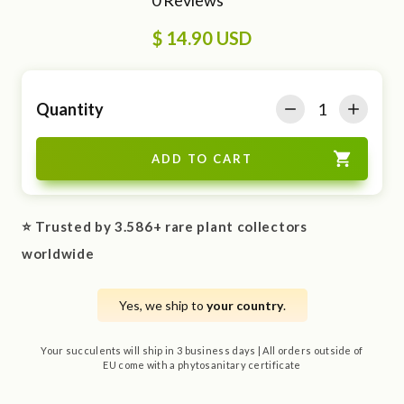
$ 14.90 USD
Quantity
⭐ Trusted by 3.586+ rare plant collectors
worldwide
Yes, we ship to
your country
.
Your succulents will ship in 3 business days | All orders outside of
EU come with a phytosanitary certificate