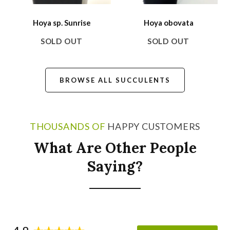
Hoya sp. Sunrise
Hoya obovata
SOLD OUT
SOLD OUT
BROWSE ALL SUCCULENTS
THOUSANDS OF
HAPPY CUSTOMERS
What Are Other People
Saying?