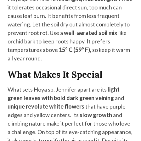
it tolerates occasional direct sun, too much can
cause leaf burn. It benefits from less frequent
watering. Let the soil dry out almost completely to
prevent root rot. Use a
well-aerated soil mix
like
orchid bark to keep roots happy. It prefers
temperatures above
15° C (59° F)
, so keep it warm
all year round.
What Makes It Special
What sets Hoya sp. Jennifer apart are its
light
green leaves with bold dark green veining
and
unique revolute white flowers
that have purple
edges and yellow centers. Its
slow growth
and
climbing nature make it perfect for those who love
a challenge. On top of its eye-catching appearance,
it also works to purify the air around it. Despite its