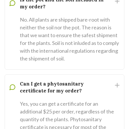
my order?
No. All plants are shipped bare-root with
neither the soil nor the pot. The reason is
that we want to ensure the safest shipment
for the plants. Soil is not inluded as to comply
with the international regulations regarding
the shipment of soil.
Can I get a phytosanitary
certificate for my order?
Yes, you can get a certificate for an
additional $25 per order, regardless of the
quantity of the plants. Phytosanitary
certificate is necessary for most of the