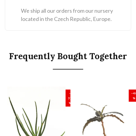
We ship all our orders from our nursery
located in the Czech Republic, Europe.
Frequently Bought Together
SALE
SALE
–
−4
37
%
%