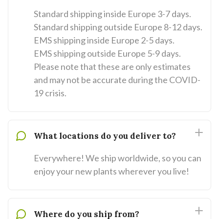
Standard shipping inside Europe 3-7 days.
Standard shipping outside Europe 8-12 days.
EMS shipping inside Europe 2-5 days.
EMS shipping outside Europe 5-9 days.
Please note that these are only estimates
and may not be accurate during the COVID-
19 crisis.
What locations do you deliver to?
Everywhere! We ship worldwide, so you can
enjoy your new plants wherever you live!
Where do you ship from?