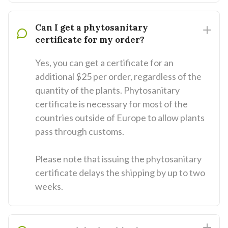
Can I get a phytosanitary
certificate for my order?
Yes, you can get a certificate for an
additional $25 per order, regardless of the
quantity of the plants. Phytosanitary
certificate is necessary for most of the
countries outside of Europe to allow plants
pass through customs.
Please note that issuing the phytosanitary
certificate delays the shipping by up to two
weeks.