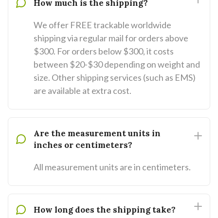
How much is the shipping?
We offer FREE trackable worldwide
shipping via regular mail for orders above
$300. For orders below $300, it costs
between $20-$30 depending on weight and
size. Other shipping services (such as EMS)
are available at extra cost.
Are the measurement units in
inches or centimeters?
All measurement units are in centimeters.
How long does the shipping take?