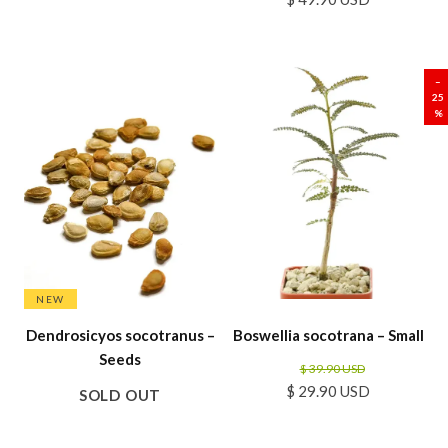
SALE
–
25
%
NEW
Dendrosicyos socotranus –
Boswellia socotrana – Small
Seeds
$ 39.90 USD
$ 29.90 USD
SOLD OUT