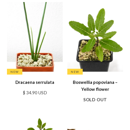
SALE
NEW
NEW
Dracaena serrulata
Boswellia popoviana –
Yellow flower
$ 34.90 USD
SOLD OUT