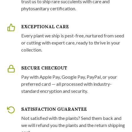
trust us to ship rare succulents with care and
phytosanitary certification.
EXCEPTIONAL CARE
Every plant we ship is pest-free, nurtured from seed
or cutting with expert care, ready to thrive in your
collection.
SECURE CHECKOUT
Pay with Apple Pay, Google Pay, PayPal, or your
preferred card — all processed with industry-
standard encryption and security.
SATISFACTION GUARANTEE
Not satisfied with the plants? Send them back and
we will refund you the plants and the return shipping