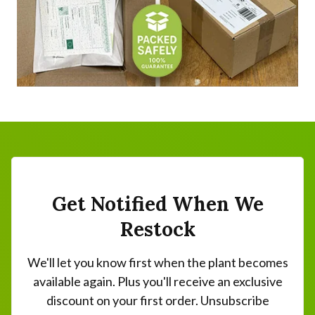
Get Notified When We
Restock
We'll let you know first when the plant becomes
available again. Plus you'll receive an exclusive
discount on your first order. Unsubscribe