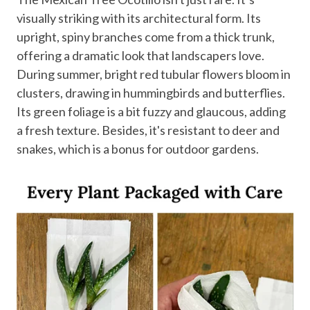
visually striking with its architectural form. Its
upright, spiny branches come from a thick trunk,
offering a dramatic look that landscapers love.
During summer, bright red tubular flowers bloom in
clusters, drawing in hummingbirds and butterflies.
Its green foliage is a bit fuzzy and glaucous, adding
a fresh texture. Besides, it's resistant to deer and
snakes, which is a bonus for outdoor gardens.