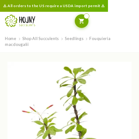
⚠️ All orders to the US require a USDA import permit ⚠️
Home
Shop All Succulents
Seedlings
Fouquieria
macdougalii