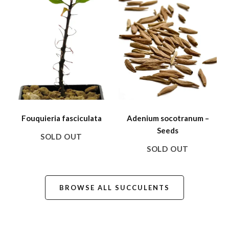
Fouquieria fasciculata
Adenium socotranum –
Seeds
SOLD OUT
SOLD OUT
BROWSE ALL SUCCULENTS