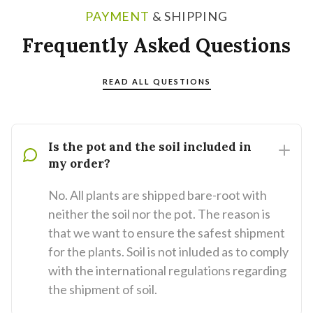
PAYMENT
& SHIPPING
Frequently Asked Questions
READ ALL QUESTIONS
Is the pot and the soil included in
my order?
No. All plants are shipped bare-root with
neither the soil nor the pot. The reason is
that we want to ensure the safest shipment
for the plants. Soil is not inluded as to comply
with the international regulations regarding
the shipment of soil.