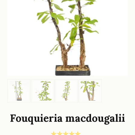
Fouquieria macdougalii