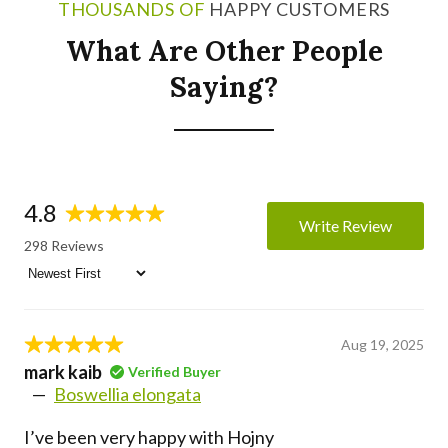
THOUSANDS OF
HAPPY CUSTOMERS
What Are Other People
Saying?