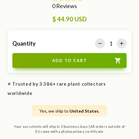
$ 44.90 USD
Quantity
⭐ Trusted by 3.586+ rare plant collectors
worldwide
Yes, we ship to
United States
.
Your succulents will ship in 3 business days | All orders outside of
EU come with a phytosanitary certificate