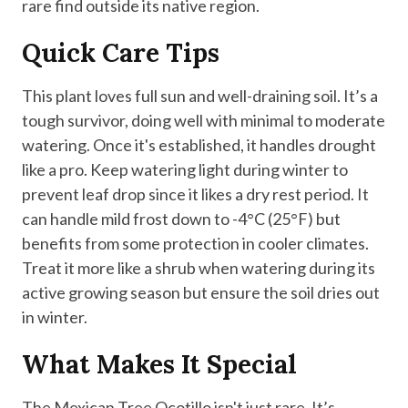
rare find outside its native region.
Quick Care Tips
This plant loves full sun and well-draining soil. It’s a
tough survivor, doing well with minimal to moderate
watering. Once it's established, it handles drought
like a pro. Keep watering light during winter to
prevent leaf drop since it likes a dry rest period. It
can handle mild frost down to -4°C (25°F) but
benefits from some protection in cooler climates.
Treat it more like a shrub when watering during its
active growing season but ensure the soil dries out
in winter.
What Makes It Special
The Mexican Tree Ocotillo isn't just rare. It’s