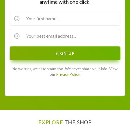
anytime with one click.
No worries, we hate spam too. We never share your info. View
our
Privacy Policy.
EXPLORE
THE SHOP