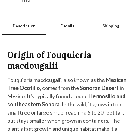
cost.
Description
Details
Shipping
Origin of Fouquieria
macdougalii
Fouquieria macdougalii, also known as the
Mexican
Tree Ocotillo
, comes from the
Sonoran Desert
in
Mexico. It's typically found around
Hermosillo and
southeastern Sonora
. In the wild, it grows into a
small tree or large shrub, reaching 5 to 20 feet tall,
but stays smaller when grown in containers. The
plant's fast growth and unique habitat make it a