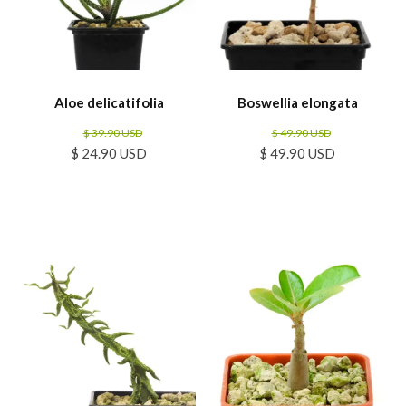
Aloe delicatifolia
Boswellia elongata
$ 39.90 USD
$ 49.90 USD
$ 24.90 USD
$ 49.90 USD