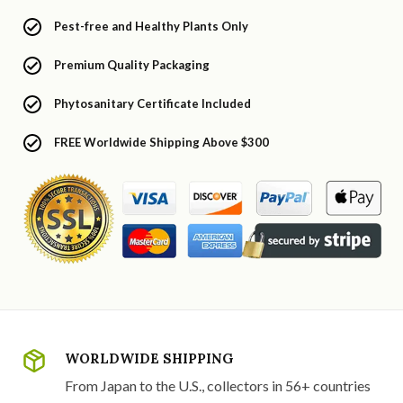
Pest-free and Healthy Plants Only
Premium Quality Packaging
Phytosanitary Certificate Included
FREE Worldwide Shipping Above $300
WORLDWIDE SHIPPING
From Japan to the U.S., collectors in 56+ countries