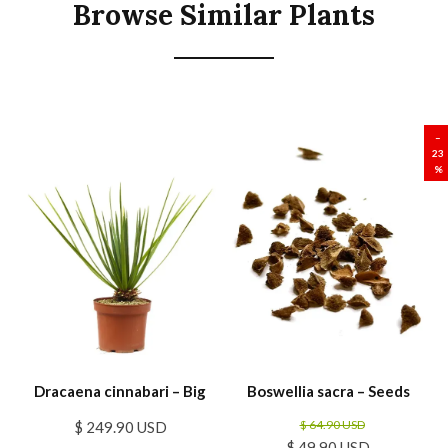
Browse Similar Plants
SALE
–
23
%
Dracaena cinnabari – Big
Boswellia sacra – Seeds
$ 64.90 USD
$ 249.90 USD
$ 49.90 USD