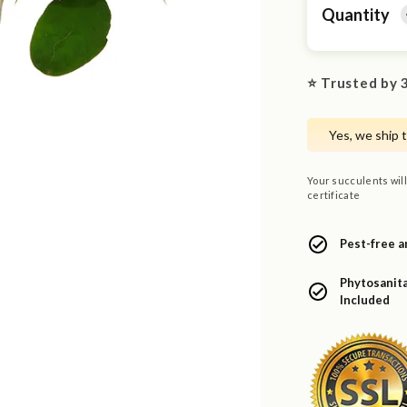
Quantity
⭐ Trusted by 3
Yes, we ship 
Your succulents will
certificate
Pest-free a
Phytosanita
Included