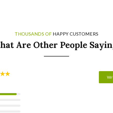
THOUSANDS OF
HAPPY CUSTOMERS
hat Are Other People Sayin