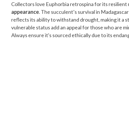
Collectors love Euphorbia retrospina for its resilien
appearance
. The succulent’s survival in Madagascar
reflects its ability to withstand drought, making it a s
vulnerable status add an appeal for those who are mi
Always ensure it's sourced ethically due to its endan