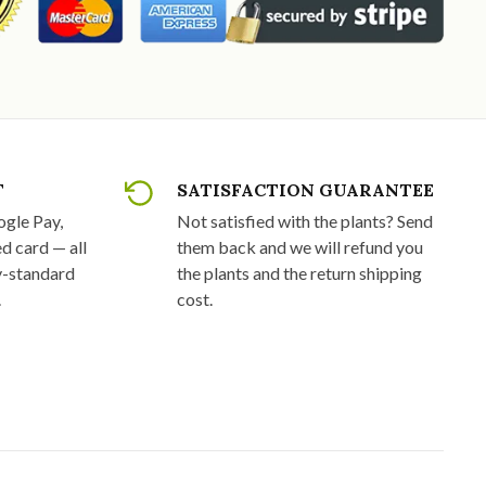
T
SATISFACTION GUARANTEE
ogle Pay,
Not satisfied with the plants? Send
d card — all
them back and we will refund you
y-standard
the plants and the return shipping
.
cost.