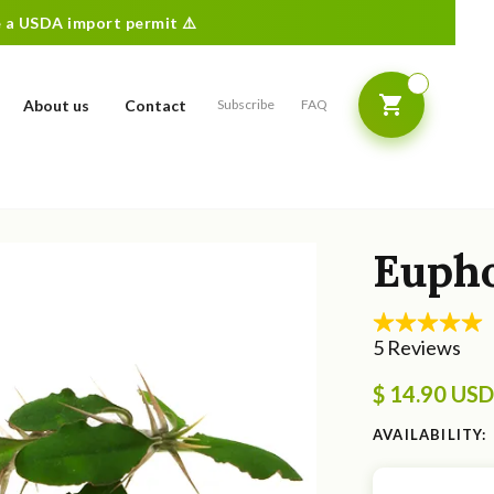
re a USDA import permit ⚠️
About us
Contact
Subscribe
FAQ
Eupho
$ 14.90 USD
AVAILABILITY: