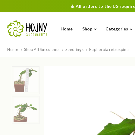
⚠️ All orders to the US requi
Home
Shop
Categories
Home
Shop All Succulents
Seedlings
Euphorbia retrospina