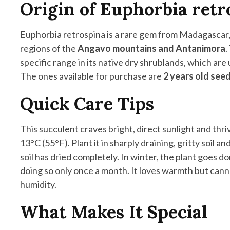
Origin of Euphorbia retr
Euphorbia retrospina is a rare gem from Madagascar, 
regions of the
Angavo mountains and Antanimora
.
specific range in its native dry shrublands, which ar
The ones available for purchase are
2 years old see
Quick Care Tips
This succulent craves bright, direct sunlight and th
13°C (55°F). Plant it in sharply draining, gritty soil a
soil has dried completely. In winter, the plant goes 
doing so only once a month. It loves warmth but canno
humidity.
What Makes It Special