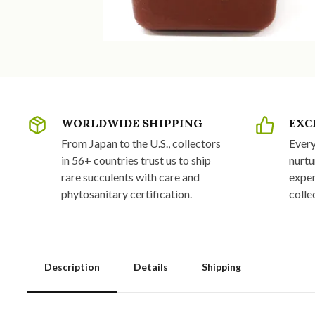
WORLDWIDE SHIPPING
EXC
From Japan to the U.S., collectors
Every
in 56+ countries trust us to ship
nurtu
rare succulents with care and
exper
phytosanitary certification.
colle
Description
Details
Shipping