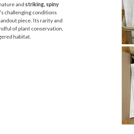
t nature and
striking, spiny
’s challenging conditions
tandout piece. Its rarity and
ndful of plant conservation.
gered habitat.