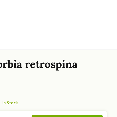
rbia retrospina
In Stock