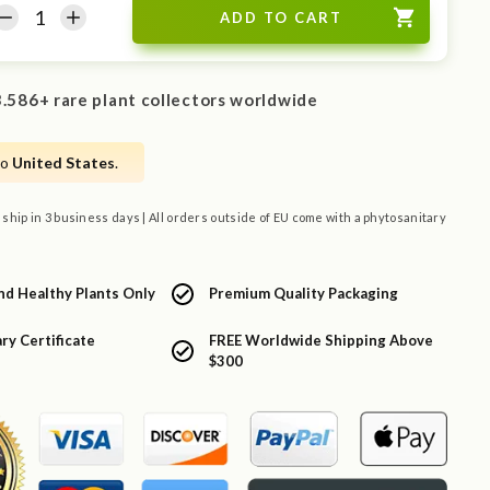
.586+ rare plant collectors worldwide
to
United States
.
 ship in 3 business days | All orders outside of EU come with a phytosanitary
nd Healthy Plants Only
Premium Quality Packaging
ry Certificate
FREE Worldwide Shipping Above
$300