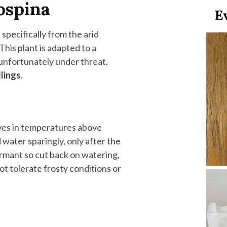
ospina
specifically from the arid
 This plant is adapted to a
e unfortunately under threat.
dlings
.
rives in temperatures above
nd water sparingly, only after the
dormant so cut back on watering,
t tolerate frosty conditions or