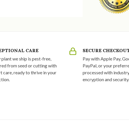
EPTIONAL CARE
SECURE CHECKOU
 plant we ship is pest-free,
Pay with Apple Pay, Go
red from seed or cutting with
PayPal, or your preferre
t care, ready to thrive in your
processed with industr
ction.
encryption and security